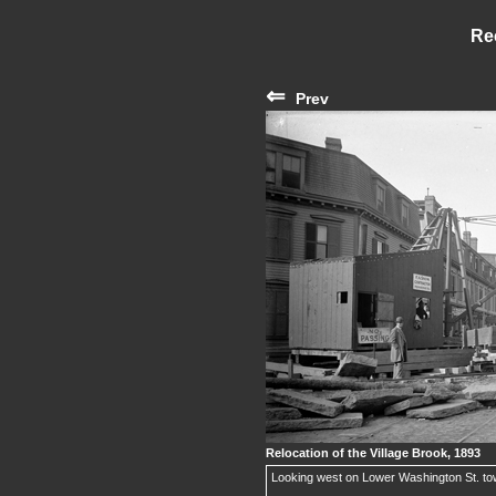
Re
⇐
Prev
Relocation of the Village Brook, 1893
Looking west on Lower Washington St. to