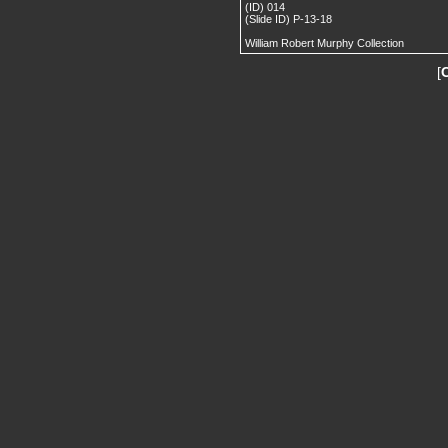
(ID) 014
(Slide ID) P-13-18
William Robert Murphy Collection
[