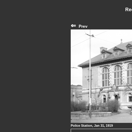
Re
⇐
Prev
Police Station, Jan 31, 1919