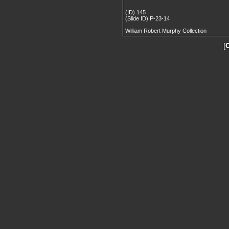
(ID) 145
(Slide ID) P-23-14
William Robert Murphy Collection
[