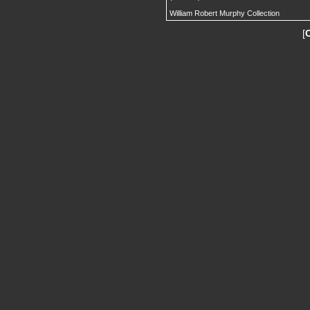
William Robert Murphy Collection
[