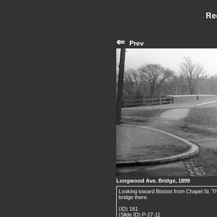
Re
⇐
Prev
Longwood Ave. Bridge, 1899
Looking toward Boston from Chapel St. T
bridge there.
(ID) 161
(Slide ID) P-27-11