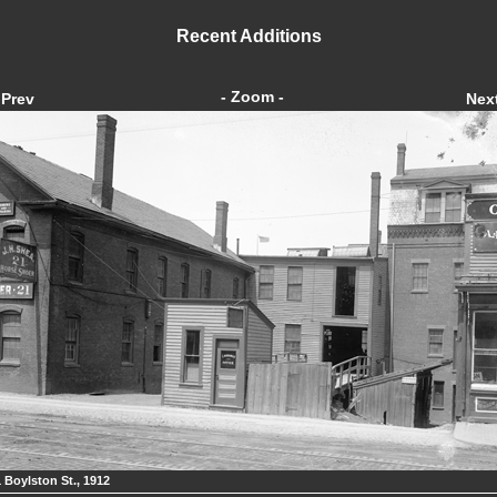
Recent Additions
- Zoom -
Prev
Nex
1 Boylston St., 1912