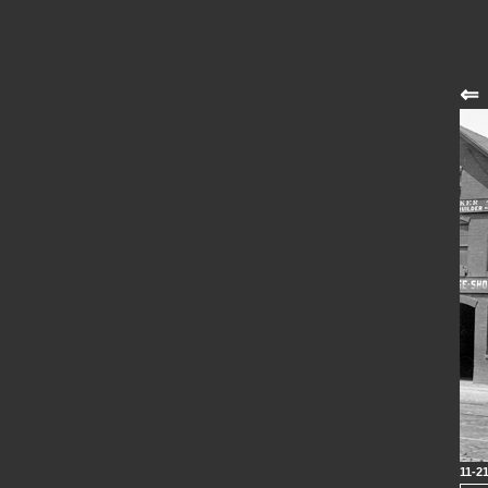
⇐
11-2