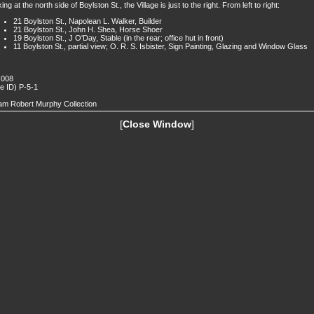
ing at the north side of Boylston St., the Village is just to the right. From left to right:
21 Boylston St., Napolean L. Walker, Builder
21 Boylston St., John H. Shea, Horse Shoer
19 Boylston St., J O'Day, Stable (in the rear; office hut in front)
11 Boylston St., partial view; O. R. S. Isbister, Sign Painting, Glazing and Window Glass
 008
de ID) P-5-1
iam Robert Murphy Collection
[
Close Window
]