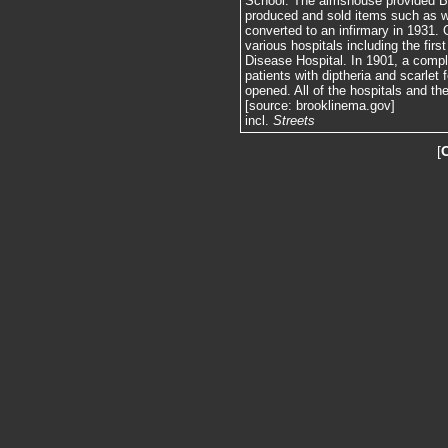
School. The almshouse provided Bro
produced and sold items such as 
converted to an infirmary in 1931. 
various hospitals including the fir
Disease Hospital. In 1901, a compl
patients with diptheria and scarlet
opened. All of the hospitals and t
[source: brooklinema.gov]
incl.
Streets
[