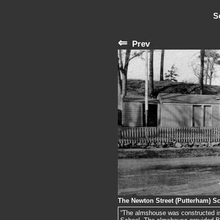
S
⇐
Prev
The Newton Street (Putterham) S
“The almshouse was constructed in