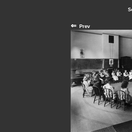
S
⇐
Prev