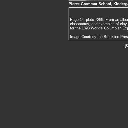
Pierce Grammar School, Kinderga
Page 14, plate 7288. From an album
classrooms, and examples of clay
for the 1893 World's Columbian Exp
Image Courtesy the Brookline Pre
[