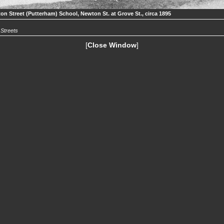
on Street (Putterham) School, Newton St. at Grove St., circa 1895
.
Streets
[
Close Window
]