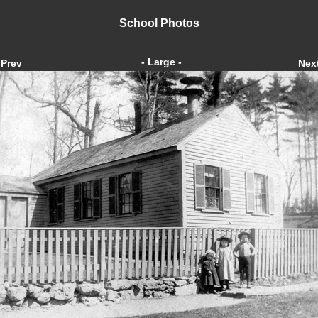
School Photos
- Large -
Prev
Nex