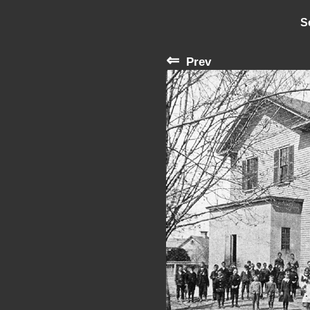
S
⇐
Prev