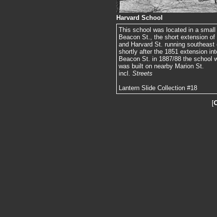
Harvard School
This school was located in a small 
Beacon St., the short extension of
and Harvard St. running southeast o
shortly after the 1851 extension in
Beacon St. in 1887/88 the school 
was built on nearby Marion St.
incl.
Streets
Lantern Slide Collection #18
[