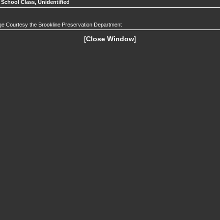
 School Class, Unidentified
e Courtesy the Brookline Preservation Department
[
Close Window
]