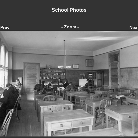
School Photos
- Zoom -
Prev
Nex