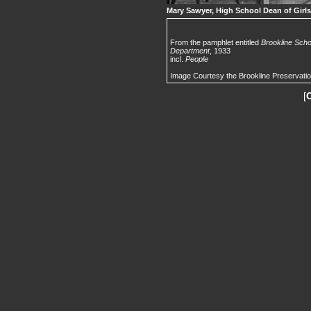
Mary Sawyer, High School Dean of Girls
From the pamphlet entitled
Brookline Scho
Department
, 1933
incl.
People
Image Courtesy the Brookline Preservati
[