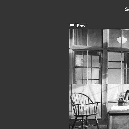
S
⇐
Prev