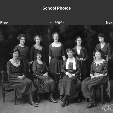
School Photos
- Large -
Prev
Nex