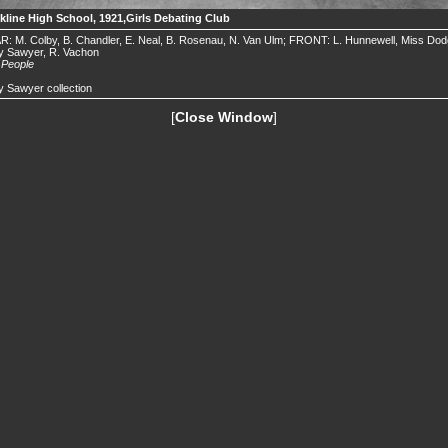
kline High School, 1921,Girls Debating Club
: M. Colby, B. Chandler, E. Neal, B. Rosenau, N. Van Ulm; FRONT: L. Hunnewell, Miss Dod
y Sawyer, R. Vachon
.
People
 Sawyer collection
[
Close Window
]