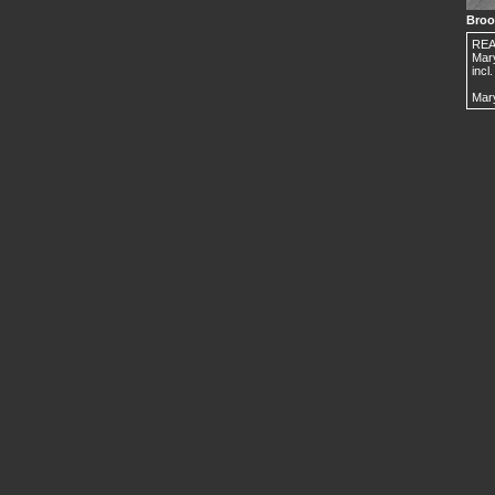
Broo
REAR
Mar
incl
Mary