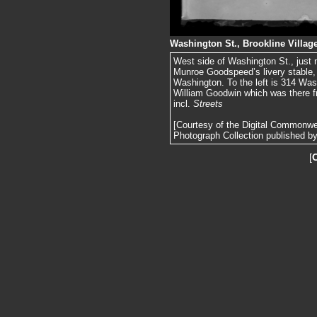
Washington St., Brookline Villag
West side of Washington St., just 
Munroe Goodspeed’s livery stable, a 
Washington. To the left is 314 Was
William Goodwin which was there f
incl.
Streets
[Courtesy of the Digital Commonw
Photograph Collection published by 
[