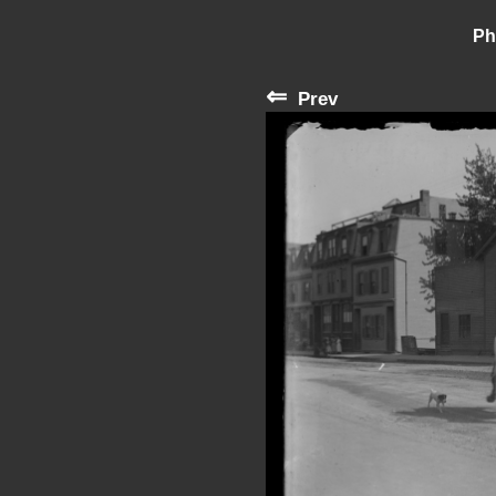
Ph
⇐
Prev