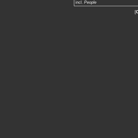
incl.
People
[