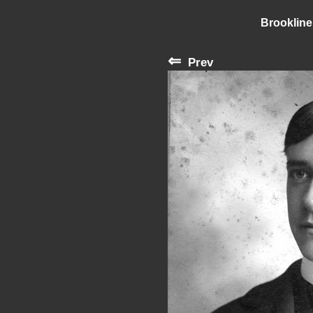
Brookline
⇐
Prev