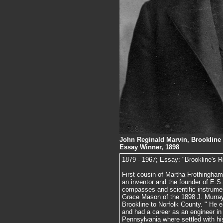
John Reginald Marvin, Brookline 
Essay Winner, 1898
1879 - 1967; Essay: "Brookline's Re
First cousin of Martha Frothingham
an inventor and the founder of E.S.
compasses and scientific instrumen
Grace Mason of the 1898 J. Murray
Brookline to Norfolk County. " He
and had a career as an engineer in 
Pennsylvania where settled with hi