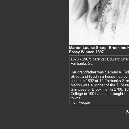
Marion Louise Sharp, Brookline H
Essay Winner, 1897
1878 - 1967; parents: Edward Shar
Fairbanks St.
Her grandfather was Samuel A. Ro
Street and lived in a house nearby
house in 1892 at 12 Fairbanks Stree
Marion was a winner of the J. Murr
Glimpses of Brookline: In 1700, 1
College in 1901 and later taught sc
towns.
incl.
People
[