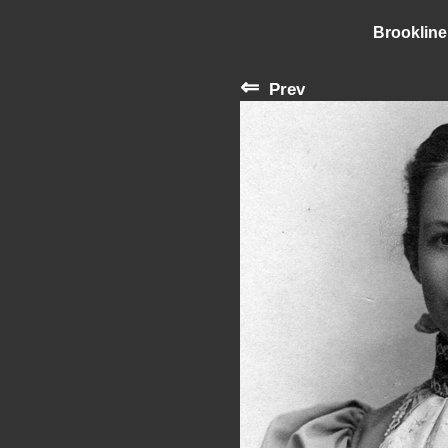
Brookline
⇐
Prev