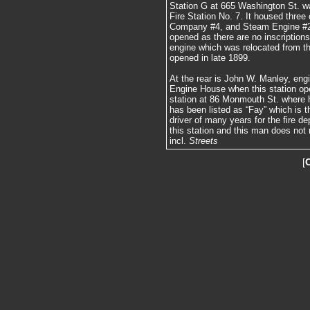
Station G at 665 Washington St. wa
Fire Station No. 7. It housed thr
Company #4, and Steam Engine #2. I
opened as there are no inscription
engine which was relocated from t
opened in late 1899.
At the rear is John W. Manley, eng
Engine House when this station op
station at 86 Monmouth St. where h
has been listed as “Fay” which is
driver of many years for the fire d
this station and this man does not
incl.
Streets
[