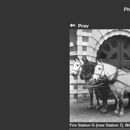
Ph
⇐
Prev
Fire Station G (now Station 7), W