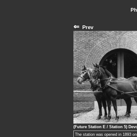
Ph
⇐
Prev
(Future Station E / Station 5) De
The station was opened in 1893 on 