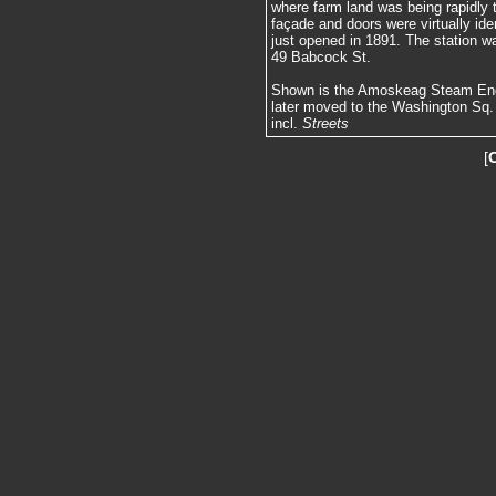
where farm land was being rapidly 
façade and doors were virtually id
just opened in 1891. The station wa
49 Babcock St.
Shown is the Amoskeag Steam Engi
later moved to the Washington Sq. 
incl.
Streets
[