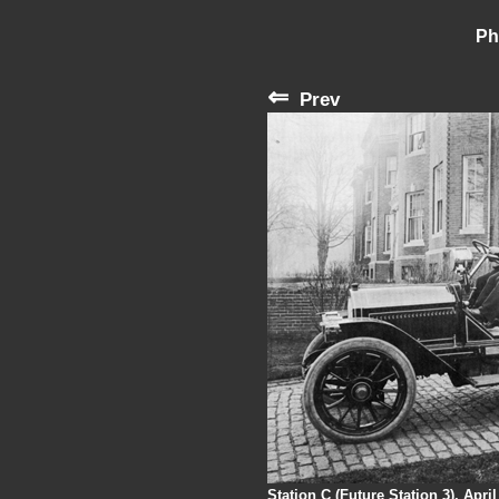
Ph
⇐
Prev
Station C (Future Station 3), Apri