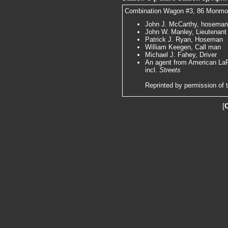
Combination Wagon #3, 86 Monmouth
John J. McCarthy, hoseman,
John W. Manley, Lieutenant
Patrick J. Ryan, Hoseman
William Keegen, Call man
Michael J. Fahey, Driver
An agent from American LaFr
incl.
Streets
Reprinted by permission of 
[