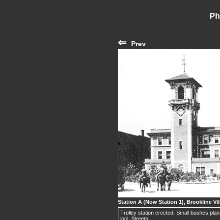
Ph
⇐
Prev
Station A (Now Station 1), Brookline Vil
Trolley station erected. Small bushes plant
incl.
Streets