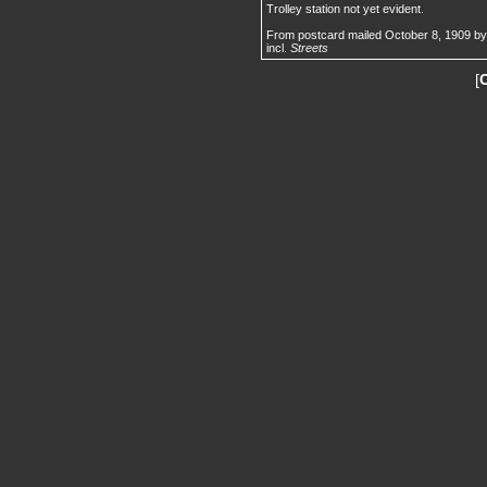
Trolley station not yet evident.
From postcard mailed October 8, 1909 by 
incl.
Streets
[