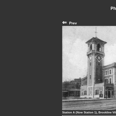
Ph
⇐
Prev
Station A (Now Station 1), Brookline Vil