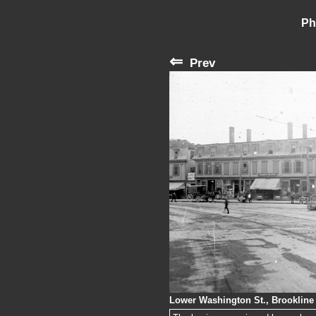
Ph
⇐
Prev
Lower Washington St., Brookline 