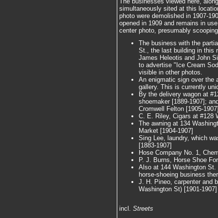
The businesses viewed here, along
simultaneously sited at this locatio
photo were demolished in 1907-1908
opened in 1909 and remains in use
center photo, presumably scooping 
The business with the partia
St., the last building in this
James Heleotis and John Sig
to advertise "Ice Cream Sod
visible in other photos.
An enigmatic sign over the 
gallery. This is currently uni
By the delivery wagon at #1
shoemaker [1889-1907]; and 
Cromwell Felton [1905-1907]
C. E. Riley, Cigars at #128
The awning at 134 Washingt
Market [1904-1907]
Sing Lee, laundry, which wa
[1883-1907]
Hose Company No. 1, Chemi
P. J. Burns, Horse Shoe Fo
Also at 144 Washington St.
horse-shoeing business ther
J. H. Pineo, carpenter and bu
Washington St) [1901-1907]
incl.
Streets