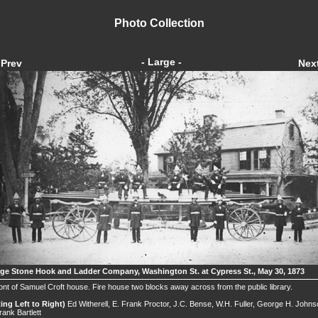
Photo Collection
- Large -
Prev
Nex
ge Stone Hook and Ladder Company, Washington St. at Cypress St., May 30, 1873
ront of Samuel Croft house. Fire house two blocks away across from the public library.
ting Left to Right)
Ed Witherell, E. Frank Proctor, J.C. Bense, W.H. Fuller, George H. Johns
rank Bartlett