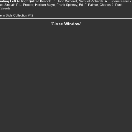
nding Left to Right)
Alfred Kenrick Jr., John Witherell, Samuel Richards, A. Eugene Kenrick
s Sinclair, R.L. Proctor, Herbert Mayo, Frank Spinney, Ed. F. Palmer, Charles J. Funk
.
Streets
ern Slide Collection #42
[
Close Window
]