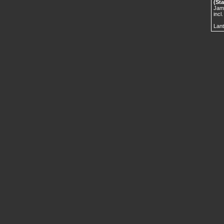
(Sta
Jame
incl
Lant