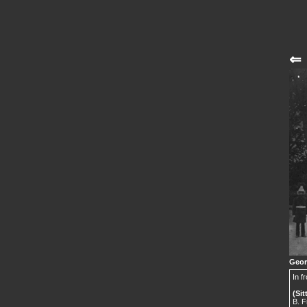
⇐
Geor
In f
(Sit
B. F