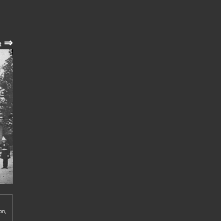
⇒
t
on,