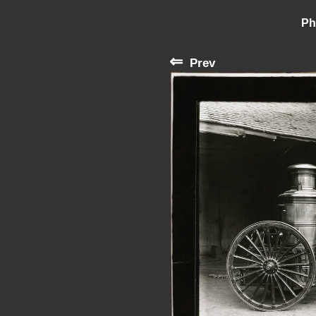
Ph
⇐
Prev