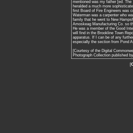
mentioned was my father [ed. The 
heralded a much more sophisticated 
first Board of Fire Engineers was 
Waterman was a carpenter who was
family that he went to New Hampshi
Amoskeag Manufacturing Co. so t
He was a member of the Good Inte
will find in the Brookline Town Repo
apparatus. If I can be of any furthe
especially the section from Pond A
[Courtesy of the Digital Commonw
Photograph Collection published by 
[