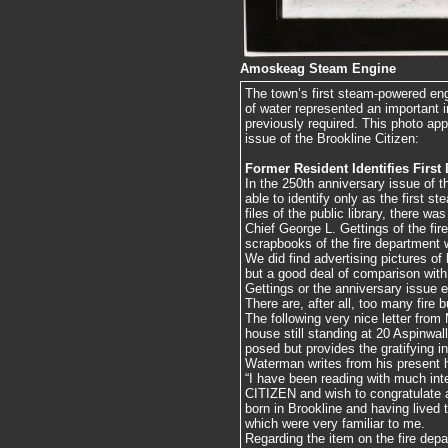
Amoskeag Steam Engine
The town’s first steam-powered e
of water represented an important
previously required. This photo app
issue of the Brookline Citizen:
Former Resident Identifies First
In the 250th anniversary issue of
able to identify only as the first 
files of the public library, there was
Chief George L. Gettings of the fi
scrapbooks of the fire department w
We did find advertising pictures
but a good deal of comparison with
Gettings or the anniversary issue e
There are, after all, too many fire
The following very nice letter from
house still standing at 20 Aspinwal
posed but provides the gratifying in
Waterman writes from his present 
“I have been reading with much int
CITIZEN and wish to congratulate al
born in Brookline and having lived 
which were very familiar to me.
Regarding the item on the fire d