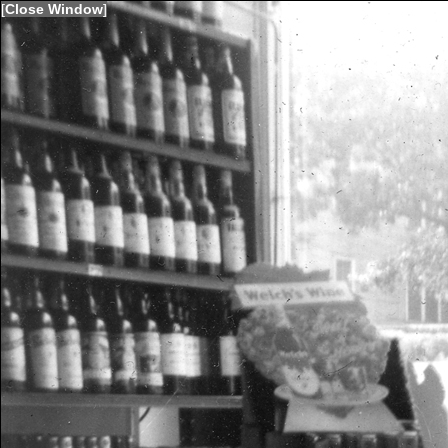
[
Close Window
]