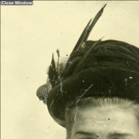
[
Close Window
]