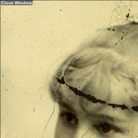
[
Close Window
]