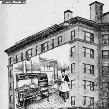
[
Close Window
]