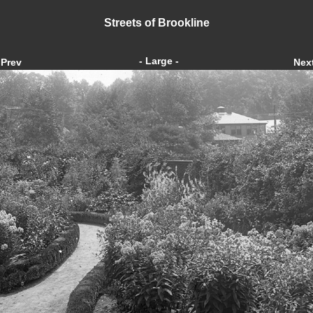
Streets of Brookline
- Large -
Prev
Nex