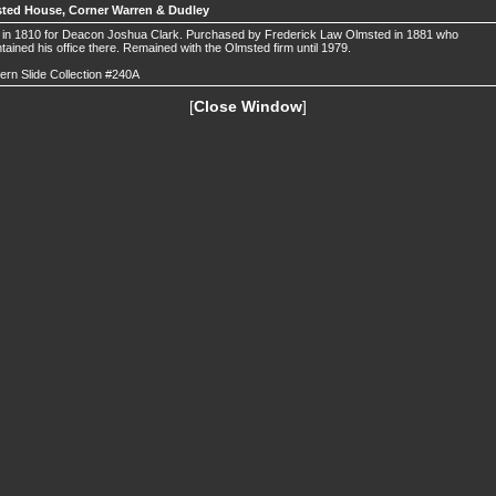
ted House, Corner Warren & Dudley
t in 1810 for Deacon Joshua Clark. Purchased by Frederick Law Olmsted in 1881 who
tained his office there. Remained with the Olmsted firm until 1979.
ern Slide Collection #240A
[
Close Window
]