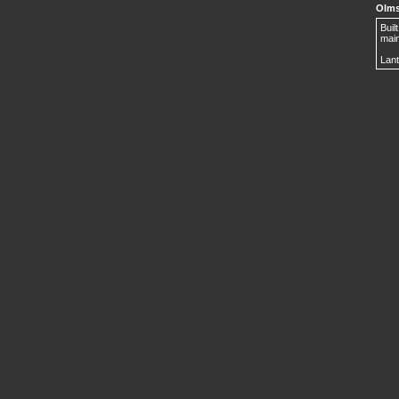
Olms
Buil
main
Lant