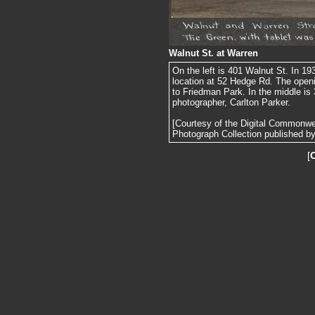
Walnut St. at Warren
On the left is 401 Walnut St. In 19
location at 52 Hedge Rd. The openi
to Friedman Park. In the middle is 
photographer, Carlton Parker.
[Courtesy of the Digital Commonw
Photograph Collection published by 
[