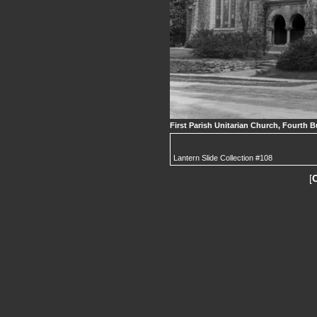
First Parish Unitarian Church, Fourth B
Lantern Slide Collection #108
[