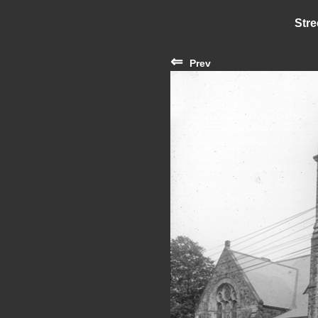
Stre
⇐
Prev