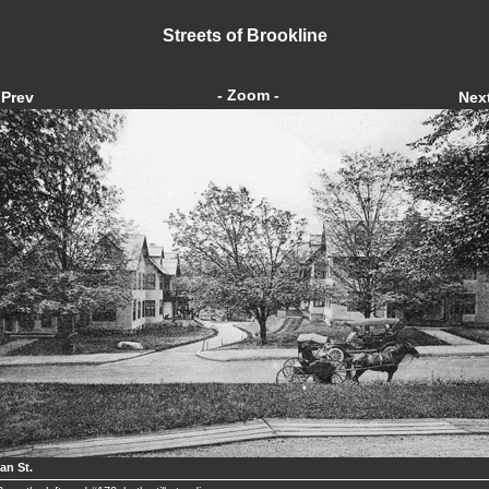
Streets of Brookline
- Zoom -
Prev
Nex
an St.