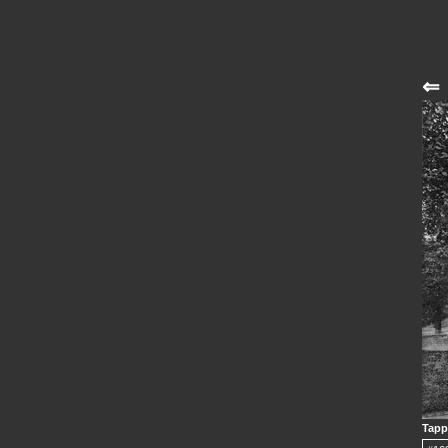
⇐
Tapp