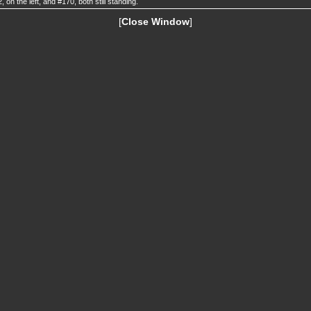
, on the left, and #170, both still standing.
[
Close Window
]