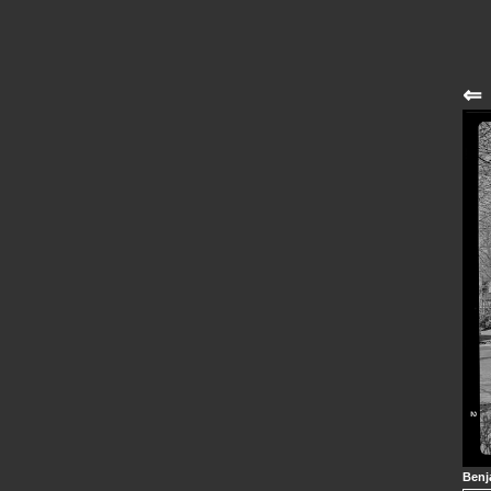
⇐
Benj