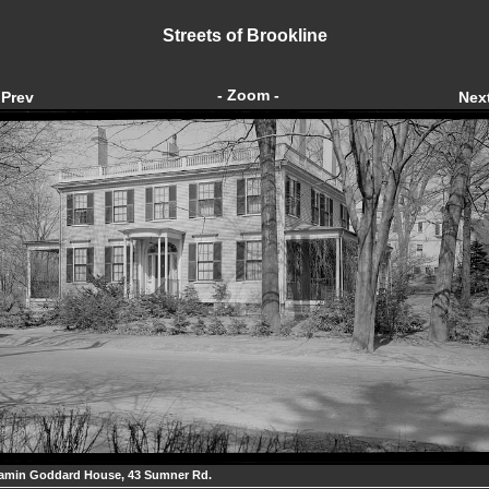
Streets of Brookline
- Zoom -
Prev
Nex
amin Goddard House, 43 Sumner Rd.