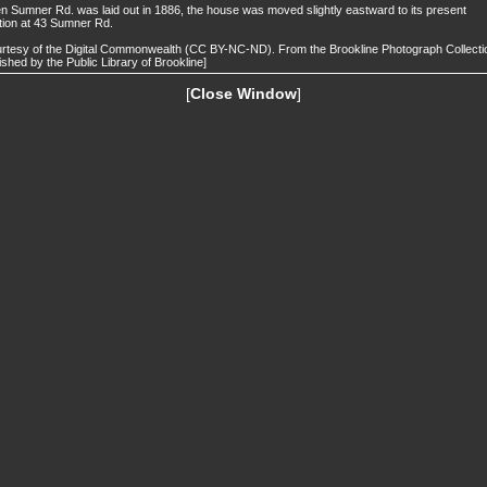
 Sumner Rd. was laid out in 1886, the house was moved slightly eastward to its present
tion at 43 Sumner Rd.
rtesy of the Digital Commonwealth (CC BY-NC-ND). From the Brookline Photograph Collecti
ished by the Public Library of Brookline]
[
Close Window
]