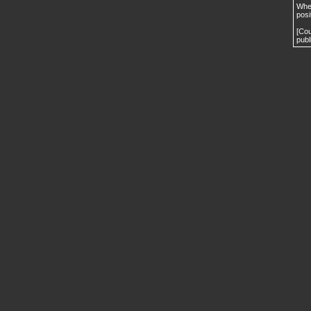
When
posi
[Cou
publ