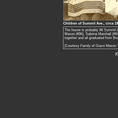
Children of Summit Ave., circa 1
The house is probably 96 Summit Ave
Mason (#96), Sabrina Marshall (#6
together and all graduated from Br
[Courtesy Family of Grace Mason 
[