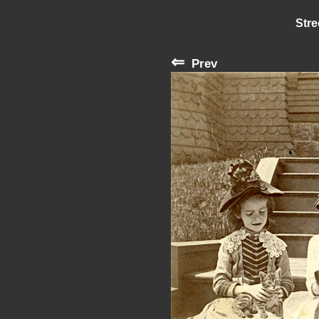
Stre
⇐
Prev