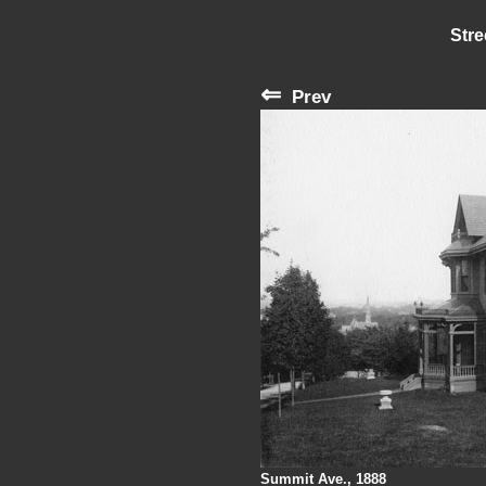
Stre
⇐
Prev
Summit Ave., 1888