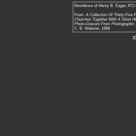
Residence of Henry B. Eager, #72 
From:
A Collection Of Thirty-Five
Churches Together With A Short Hist
Photo-Gravure From Photographic N
C. B. Webster, 1888
[