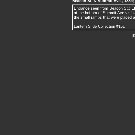
Beacon St. & Summit Ave., 1885;
Entrance seen from Beacon St.; E
at the bottom of Summit Ave visible
the small ramps that were placed a
Lantern Slide Collection #161
[