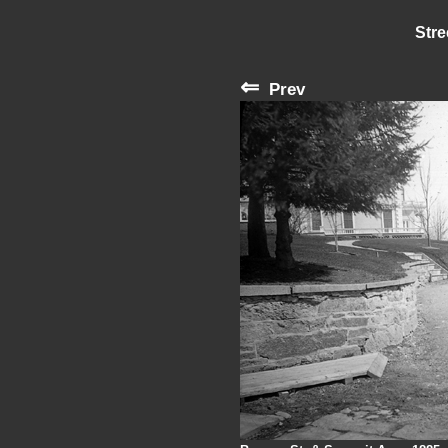
Stre
⇐
Prev