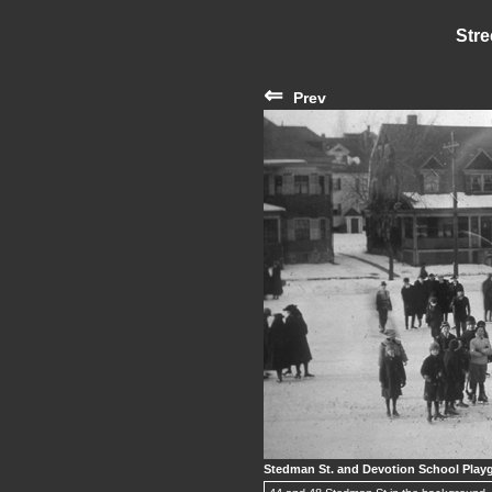
Stre
⇐
Prev
Stedman St. and Devotion School Playg