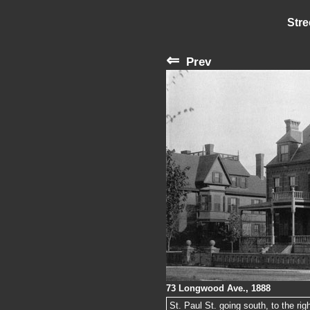
Stre
⇐
Prev
73 Longwood Ave., 1888
St. Paul St. going south, to the ri