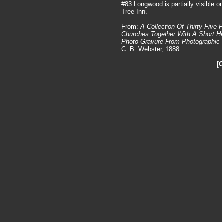
#83 Longwood is partially visible on
Tree Inn.
From:
A Collection Of Thirty-Five
Churches Together With A Short Hist
Photo-Gravure From Photographic N
C. B. Webster, 1888
[