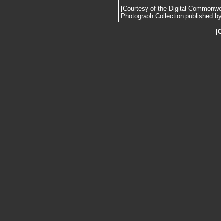
[Courtesy of the Digital Commonw
Photograph Collection published by 
[