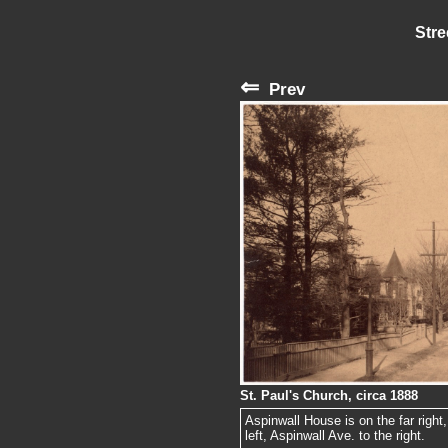
Stre
⇐
Prev
St. Paul's Church, circa 1888
Aspinwall House is on the far right
left, Aspinwall Ave. to the right.