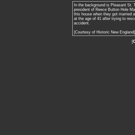
In the background is Pleasant St. 
president of Reece Button Hole Ma
this house when they got married a
at the age of 41 after trying to res
accident.
[Courtesy of Historic New England]
[