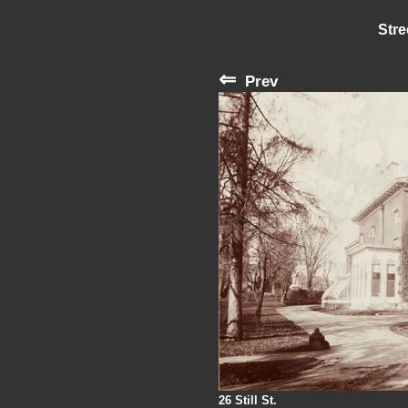
Stre
⇐
Prev
26 Still St.