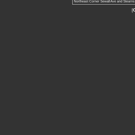
Northeast Corner Sewall Ave and Stearns
[