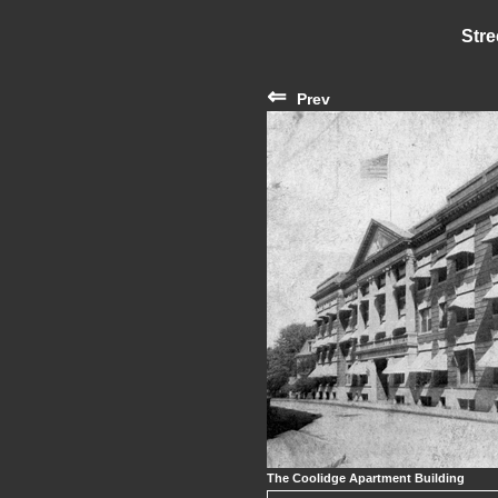
Stre
⇐
Prev
The Coolidge Apartment Building