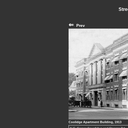
Stre
⇐
Prev
Coolidge Apartment Building, 1913