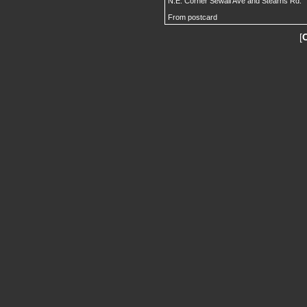
N.E. Corner Sewall Ave and Stearns Rd.
From postcard
[