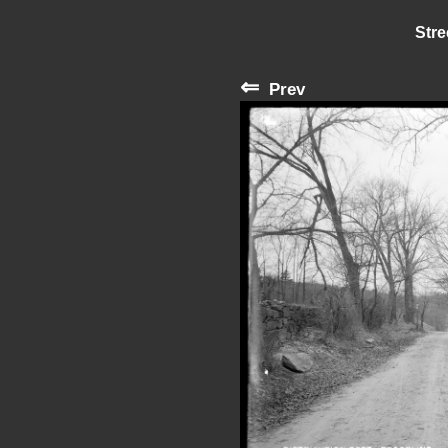
Stre
⇐
Prev