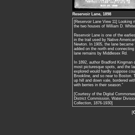
Reservoir Lane, 1898
[Reservoir Lane View 11] Looking n
the two houses of William D. White
Reservoir Lane is one of the earlie
in the trail used by Native America
Newton. In 1905, the lane became 
added on the north end connecting 
lane remains by Middlesex Rd.
In 1892, author Bradford Kingman d
most picturesque spots, and the l
explored would hardly suppose coul
Brookline, and so near to Boston. T
up hill and down vale, bordered with
with berries in their season.”
[Courtesy of the Digital Commonw
District Commission, Water Divisi
Collection, 1876-1930]
[