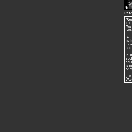
Rese
[Res
1901
Rese
Roa
Rese
by N
toda
and 
In 1
spot
coul
is n
or a
[Cou
Wate