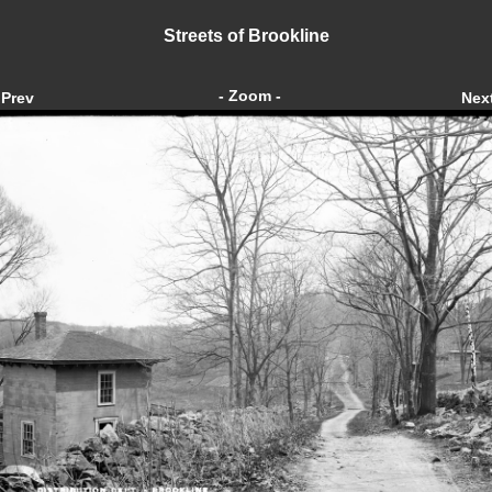
Streets of Brookline
- Zoom -
Prev
Nex