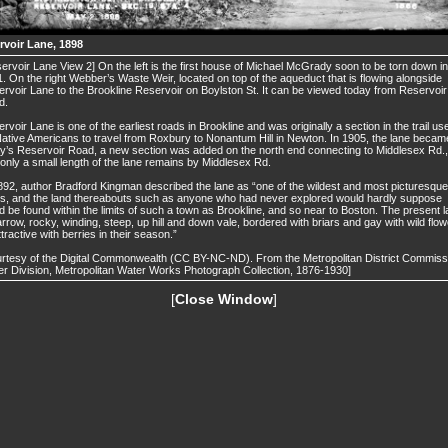
rvoir Lane, 1898
ervoir Lane View 2] On the left is the first house of Michael McGrady soon to be torn down in
. On the right Webber’s Waste Weir, located on top of the aqueduct that is flowing alongside
rvoir Lane to the Brookline Reservoir on Boylston St. It can be viewed today from Reservoir
d.
rvoir Lane is one of the earliest roads in Brookline and was originally a section in the trail us
ative Americans to travel from Roxbury to Nonantum Hill in Newton. In 1905, the lane becam
y’s Reservoir Road, a new section was added on the north end connecting to Middlesex Rd.,
only a small length of the lane remains by Middlesex Rd.
892, author Bradford Kingman described the lane as “one of the wildest and most picturesque
s, and the land thereabouts such as anyone who had never explored would hardly suppose
d be found within the limits of such a town as Brookline, and so near to Boston. The present 
arrow, rocky, winding, steep, up hill and down vale, bordered with briars and gay with wild flow
ttractive with berries in their season.”
rtesy of the Digital Commonwealth (CC BY-NC-ND). From the Metropolitan District Commiss
r Division, Metropolitan Water Works Photograph Collection, 1876-1930]
[
Close Window
]