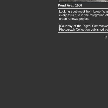
Pond Ave., 1956
Looking southwest from Lower Wash
every structure in the foreground 
urban renewal project.
[Courtesy of the Digital Commonw
Photograph Collection published by 
[