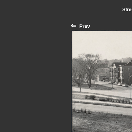
Stre
⇐
Prev