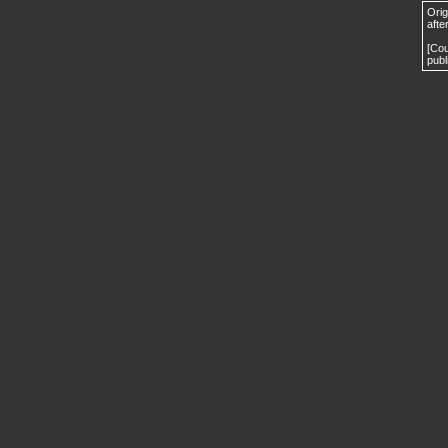
Orig
afte
[Cou
publ