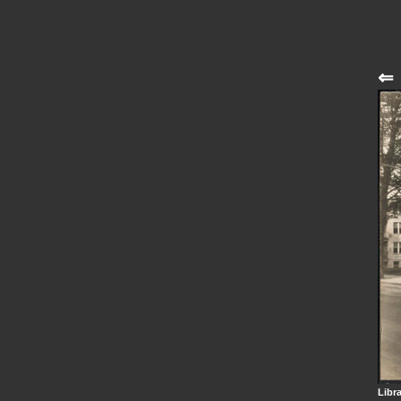
⇐
Libr