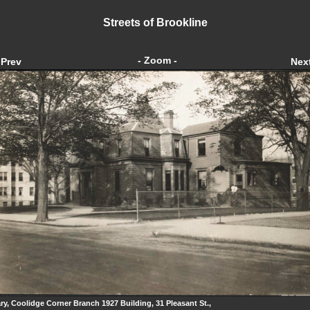
Streets of Brookline
- Zoom -
Prev
Nex
ary, Coolidge Corner Branch 1927 Building, 31 Pleasant St.,