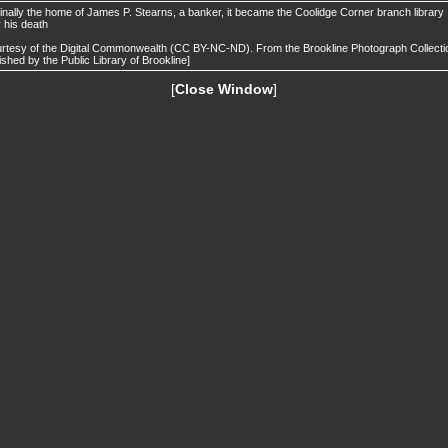
inally the home of James P. Stearns, a banker, it became the Coolidge Corner branch library
r his death
rtesy of the Digital Commonwealth (CC BY-NC-ND). From the Brookline Photograph Collecti
ished by the Public Library of Brookline]
[
Close Window
]