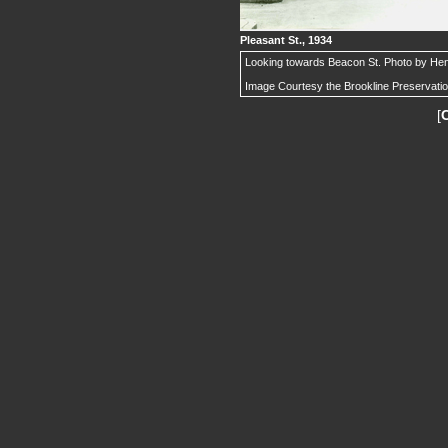
Pleasant St., 1934
Looking towards Beacon St. Photo by Henr
Image Courtesy the Brookline Preservati
[