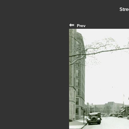
Stre
⇐
Prev