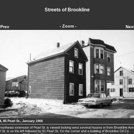
Streets of Brookline
- Zoom -
Prev
Nex
4, 85 Pearl St., January 1966
northeast extension of Pearl St. is viewed looking west several houses in from Brookline Ave
l St. is on the left followed by 81 Pearl St. On the corner and a building of Brookline Oil Co.