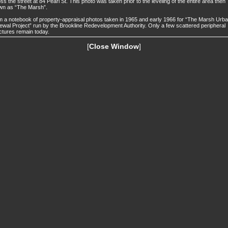
ss the street at 84 Pearl St. This photo was taken prior to the leveling of the entire area then
wn as “The Marsh”.
 a notebook of property-appraisal photos taken in 1965 and early 1966 for “The Marsh Urb
wal Project” run by the Brookline Redevelopment Authority. Only a few scattered peripheral
ctures remain today.
[
Close Window
]