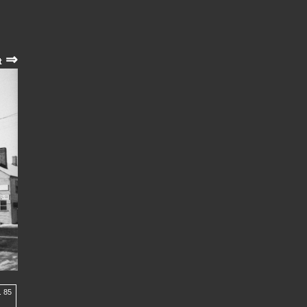
⇒
t
. 85