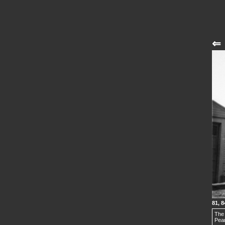
⇐
81, 8
The 
Pear