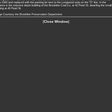
a 1960 and replaced with the parking lot next to the Longwood stop on the “D” line. In the
ance is the massive depot building of the Brookline Coal Co. at 42 Pearl St. dwarfing the small
ding at 40 Pearl St.
e Courtesy the Brookline Preservation Department
[
Close Window
]