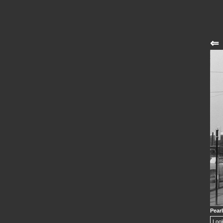
⇐
Pearl
Look