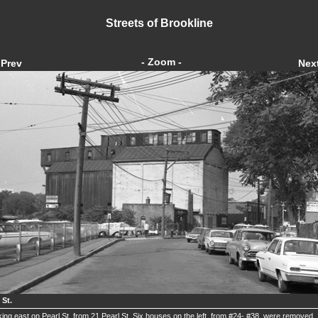
Streets of Brookline
- Zoom -
Prev
Nex
 St.
ing east on Pearl St. from 21 Pearl St. Six houses on the left, from #24- #38, were removed