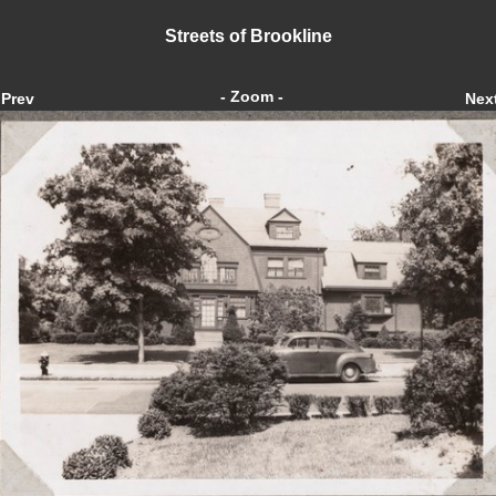
Streets of Brookline
- Zoom -
Prev
Nex