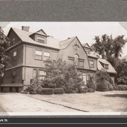
rk St.