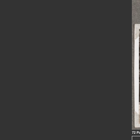
72 Pa