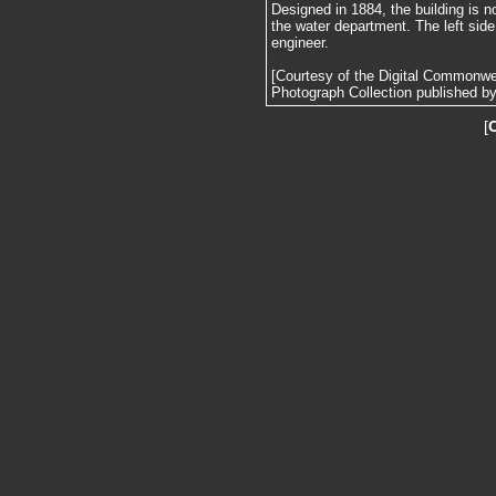
Designed in 1884, the building is no
the water department. The left side
engineer.
[Courtesy of the Digital Commonw
Photograph Collection published by 
[