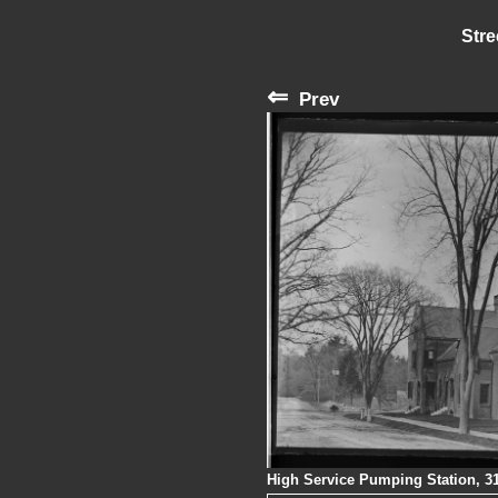
Stre
⇐
Prev
High Service Pumping Station, 3