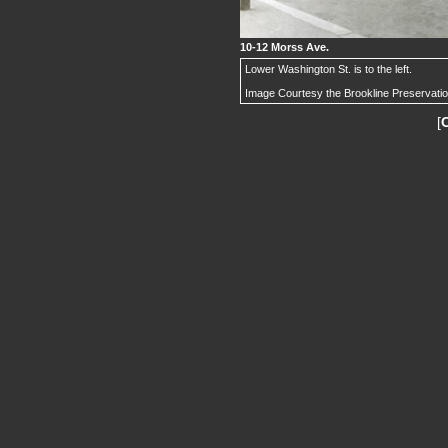
10-12 Morss Ave.
Lower Washington St. is to the left.
Image Courtesy the Brookline Preservati
[