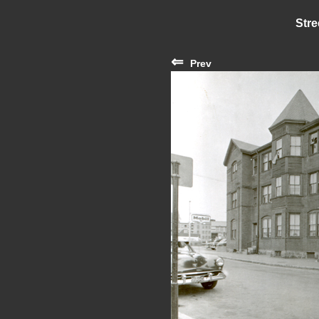
Stre
⇐
Prev